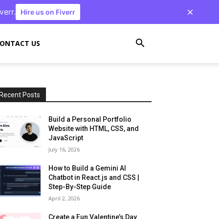
verr.
Hire us on Fiverr
ONTACT US
Recent Posts
Build a Personal Portfolio
Website with HTML, CSS, and
JavaScript
July 16, 2026
How to Build a Gemini AI
Chatbot in React.js and CSS |
Step-By-Step Guide
April 2, 2026
Create a Fun Valentine’s Day