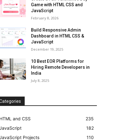
Game with HTML CSS and
JavaScript
February 8, 2026
Build Responsive Admin
Dashboard in HTML CSS &
JavaScript
December 19, 2025
10 Best EOR Platforms for
Hiring Remote Developers in
India
July 8, 2025
Categories
HTML and CSS
235
JavaScript
182
JavaScript Projects
110