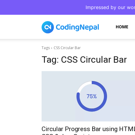
Impressed by our wor
CodingNepal
HOME
Tags
CSS Circular Bar
Tag:
CSS Circular Bar
Circular Progress Bar using HTM