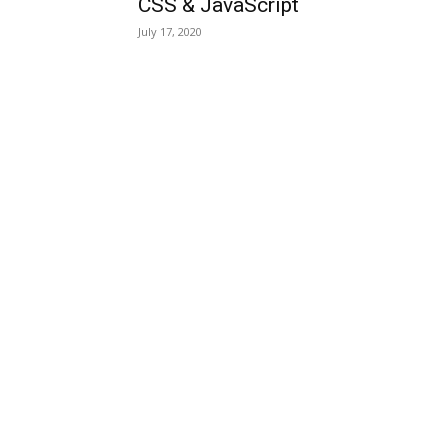
CSS & JavaScript
July 17, 2020