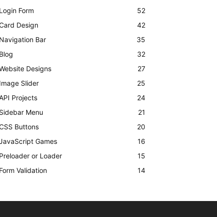
Login Form
52
Card Design
42
Navigation Bar
35
Blog
32
Website Designs
27
Image Slider
25
API Projects
24
Sidebar Menu
21
CSS Buttons
20
JavaScript Games
16
Preloader or Loader
15
Form Validation
14