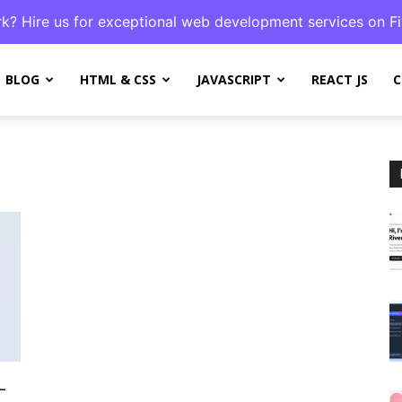
k? Hire us for exceptional web development services on Fi
BLOG
HTML & CSS
JAVASCRIPT
REACT JS
C
L