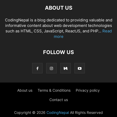
ABOUT US
CodingNepal is a blog dedicated to providing valuable and
informative content about web development technologies
such as HTML, CSS, JavaScript, ReactJS, and PHP...
Read
more
FOLLOW US
About us
Terms & Conditions
Privacy policy
Contact us
Copyright © 2026
CodingNepal
All Rights Reserved