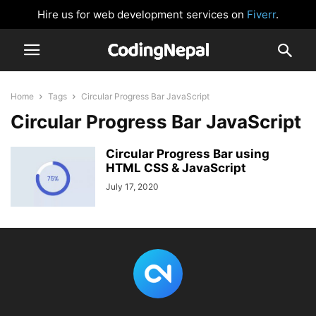
Hire us for web development services on
Fiverr
.
Home
Tags
Circular Progress Bar JavaScript
Circular Progress Bar JavaScript
Circular Progress Bar using
HTML CSS & JavaScript
July 17, 2020