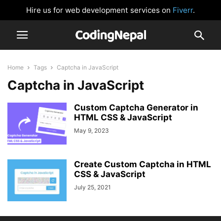
Hire us for web development services on
Fiverr
.
Home
Tags
Captcha in JavaScript
Captcha in JavaScript
Custom Captcha Generator in
HTML CSS & JavaScript
May 9, 2023
Create Custom Captcha in HTML
CSS & JavaScript
July 25, 2021