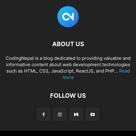
ABOUT US
CodingNepal is a blog dedicated to providing valuable and
informative content about web development technologies
such as HTML, CSS, JavaScript, ReactJS, and PHP...
Read
more
FOLLOW US