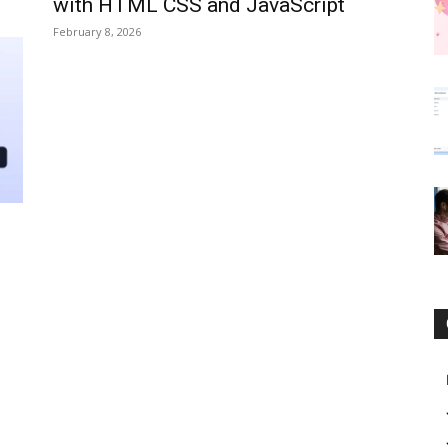
with HTML CSS and JavaScript
February 8, 2026