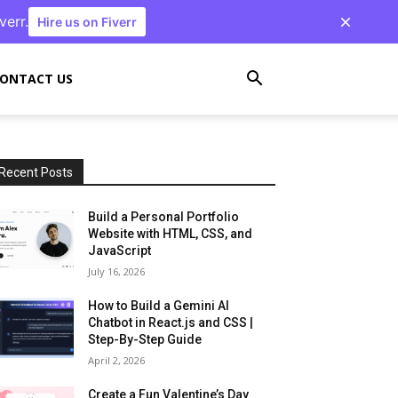
verr.
Hire us on Fiverr
ONTACT US
Recent Posts
Build a Personal Portfolio
Website with HTML, CSS, and
JavaScript
July 16, 2026
How to Build a Gemini AI
Chatbot in React.js and CSS |
Step-By-Step Guide
April 2, 2026
Create a Fun Valentine’s Day