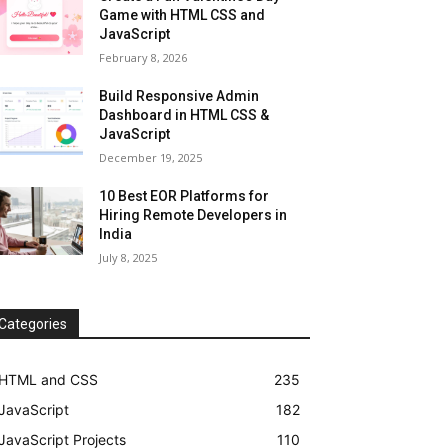
Game with HTML CSS and
JavaScript
February 8, 2026
Build Responsive Admin
Dashboard in HTML CSS &
JavaScript
December 19, 2025
10 Best EOR Platforms for
Hiring Remote Developers in
India
July 8, 2025
Categories
HTML and CSS
235
JavaScript
182
JavaScript Projects
110