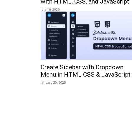
with HTML, CSS, and JavaScript
July 16, 2026
Create Sidebar with Dropdown
Menu in HTML CSS & JavaScript
January 20, 2025