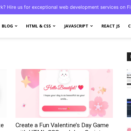
k? Hire us for exceptional web development services on Fi
BLOG
HTML & CSS
JAVASCRIPT
REACT JS
C
te
Create a Fun Valentine’s Day Game