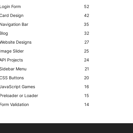
Login Form
52
Card Design
42
Navigation Bar
35
Blog
32
Website Designs
27
Image Slider
25
API Projects
24
Sidebar Menu
21
CSS Buttons
20
JavaScript Games
16
Preloader or Loader
15
Form Validation
14