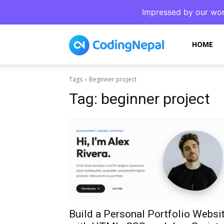
Impressed by our wor
CodingNepal
HOME
Tags
Beginner project
Tag:
beginner project
Build a Personal Portfolio Websi