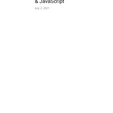
& JavaScript
July 2, 2021