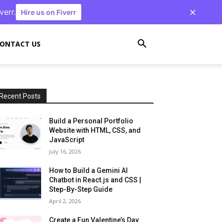
verr.
Hire us on Fiverr
ONTACT US
Recent Posts
Build a Personal Portfolio
Website with HTML, CSS, and
JavaScript
July 16, 2026
How to Build a Gemini AI
Chatbot in React.js and CSS |
Step-By-Step Guide
April 2, 2026
Create a Fun Valentine’s Day