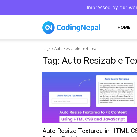
Impressed by our wor
CodingNepal
HOME
Tags
Auto Resizable Textarea
Tag:
Auto Resizable Te
Auto Resize Textarea in HTML C