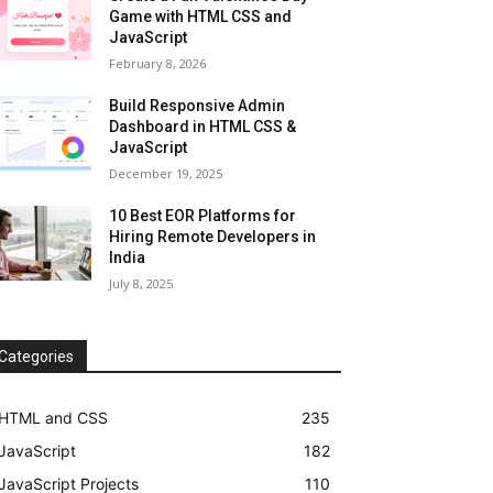
Game with HTML CSS and
JavaScript
February 8, 2026
Build Responsive Admin
Dashboard in HTML CSS &
JavaScript
December 19, 2025
10 Best EOR Platforms for
Hiring Remote Developers in
India
July 8, 2025
Categories
HTML and CSS
235
JavaScript
182
JavaScript Projects
110