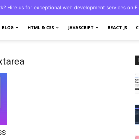
k? Hire us for exceptional web development services on Fi
BLOG
HTML & CSS
JAVASCRIPT
REACT JS
C
xtarea
SS