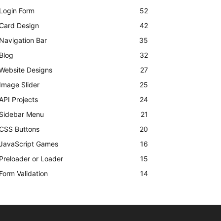
Login Form
52
Card Design
42
Navigation Bar
35
Blog
32
Website Designs
27
Image Slider
25
API Projects
24
Sidebar Menu
21
CSS Buttons
20
JavaScript Games
16
Preloader or Loader
15
Form Validation
14