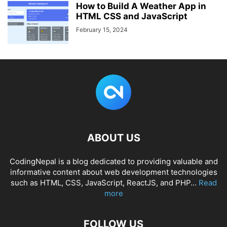
How to Build A Weather App in
HTML CSS and JavaScript
February 15, 2024
ABOUT US
CodingNepal is a blog dedicated to providing valuable and
informative content about web development technologies
such as HTML, CSS, JavaScript, ReactJS, and PHP...
Read
more
FOLLOW US