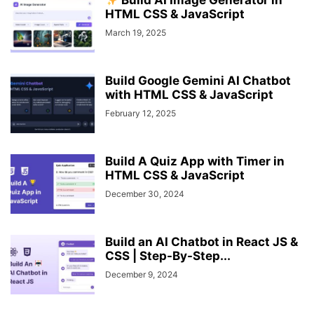
Build AI Image Generator in
HTML CSS & JavaScript
March 19, 2025
Build Google Gemini AI Chatbot
with HTML CSS & JavaScript
February 12, 2025
Build A Quiz App with Timer in
HTML CSS & JavaScript
December 30, 2024
Build an AI Chatbot in React JS &
CSS | Step-By-Step...
December 9, 2024