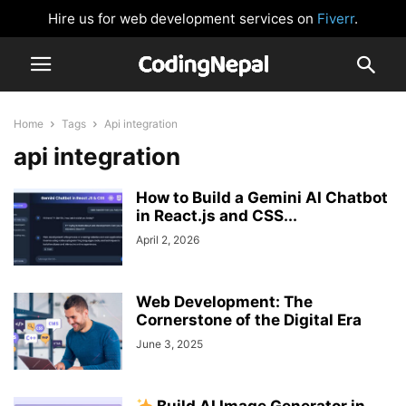
Hire us for web development services on
Fiverr
.
Home
Tags
Api integration
api integration
How to Build a Gemini AI Chatbot
in React.js and CSS...
April 2, 2026
Web Development: The
Cornerstone of the Digital Era
June 3, 2025