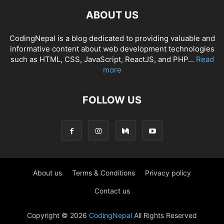
ABOUT US
CodingNepal is a blog dedicated to providing valuable and
informative content about web development technologies
such as HTML, CSS, JavaScript, ReactJS, and PHP...
Read
more
FOLLOW US
About us
Terms & Conditions
Privacy policy
Contact us
Copyright © 2026
CodingNepal
All Rights Reserved