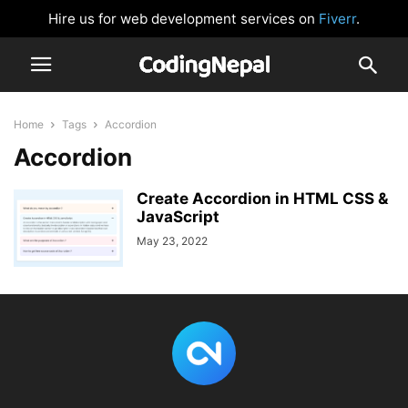
Hire us for web development services on
Fiverr
.
Home
Tags
Accordion
Accordion
Create Accordion in HTML CSS &
JavaScript
May 23, 2022