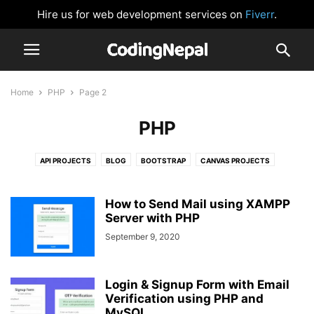
Hire us for web development services on
Fiverr
.
Home
PHP
Page 2
PHP
API PROJECTS
BLOG
BOOTSTRAP
CANVAS PROJECTS
CARD DESIGN
CLOCK
CSS BUTTONS
FORM VALIDATION
GLOWING EFFECT
HTML AND CSS
IMAGE SLIDER
JAVASCRIPT
How to Send Mail using XAMPP
JAVASCRIPT GAMES
Server with PHP
JAVASCRIPT PROJECTS
LOGIN FORM
NAVIGATION BAR
NEUMORPHISM DESIGN
NODEJS
September 9, 2020
PASSWORD VALIDATION
PHP
PRELOADER OR LOADER
REACTJS
SIDEBAR MENU
SOCIAL MEDIA BUTTONS
TAILWIND CSS
Login & Signup Form with Email
WEBSITE DESIGNS
Verification using PHP and
MySQL