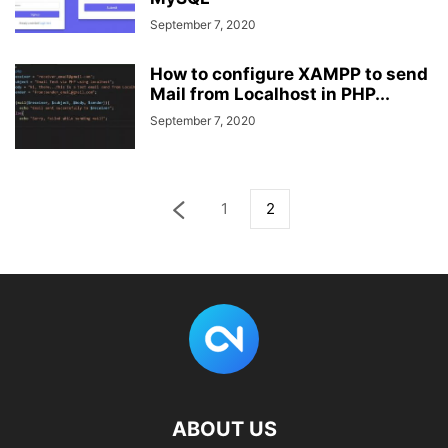
September 7, 2020
How to configure XAMPP to send
Mail from Localhost in PHP...
September 7, 2020
1
2
ABOUT US