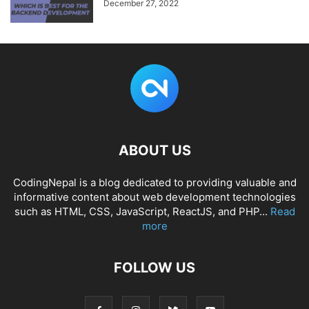
December 27, 2022
ABOUT US
CodingNepal is a blog dedicated to providing valuable and
informative content about web development technologies
such as HTML, CSS, JavaScript, ReactJS, and PHP...
Read
more
FOLLOW US