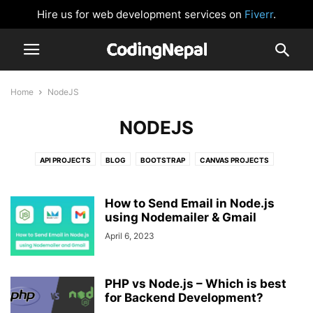
Hire us for web development services on
Fiverr
.
Home
NodeJS
NODEJS
API PROJECTS
BLOG
BOOTSTRAP
CANVAS PROJECTS
CARD DESIGN
CLOCK
CSS BUTTONS
FORM VALIDATION
GLOWING EFFECT
HTML AND CSS
IMAGE SLIDER
JAVASCRIPT
How to Send Email in Node.js
JAVASCRIPT GAMES
using Nodemailer & Gmail
JAVASCRIPT PROJECTS
LOGIN FORM
NAVIGATION BAR
NEUMORPHISM DESIGN
NODEJS
April 6, 2023
PASSWORD VALIDATION
PHP
PRELOADER OR LOADER
REACTJS
SIDEBAR MENU
SOCIAL MEDIA BUTTONS
TAILWIND CSS
PHP vs Node.js – Which is best
WEBSITE DESIGNS
for Backend Development?