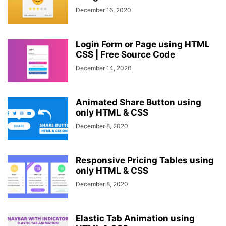
December 16, 2020
Login Form or Page using HTML
CSS | Free Source Code
December 14, 2020
Animated Share Button using
only HTML & CSS
December 8, 2020
Responsive Pricing Tables using
only HTML & CSS
December 8, 2020
Elastic Tab Animation using