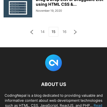
using HTML CSS &...
November 19, 2020
14
15
16
ABOUT US
CodingNepal is a blog dedicated to providing valuable and
informative content about web development technologies
such as HTML, CSS, JavaScript, ReactJS, and PHP...
Read