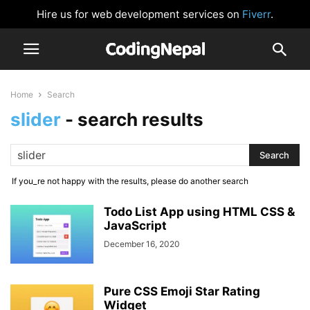
Hire us for web development services on
Fiverr
.
Home
Search
slider
-
search results
If you_re not happy with the results, please do another search
Todo List App using HTML CSS &
JavaScript
December 16, 2020
Pure CSS Emoji Star Rating
Widget