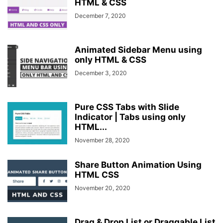
HTML & CSS
December 7, 2020
Animated Sidebar Menu using
only HTML & CSS
December 3, 2020
Pure CSS Tabs with Slide
Indicator | Tabs using only
HTML...
November 28, 2020
Share Button Animation Using
HTML CSS
November 20, 2020
Drag & Drop List or Draggable List